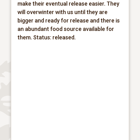
make their eventual release easier. They
will overwinter with us until they are
bigger and ready for release and there is
an abundant food source available for
them.
Status: released.