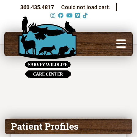
360.435.4817
Could not load cart.
Patient Profiles