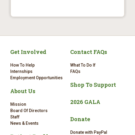
Get Involved
Contact FAQs
How To Help
What To Do If
Internships
FAQs
Employment Opportunities
Shop To Support
About Us
2026 GALA
Mission
Board Of Directors
Staff
Donate
News & Events
Donate with PayPal