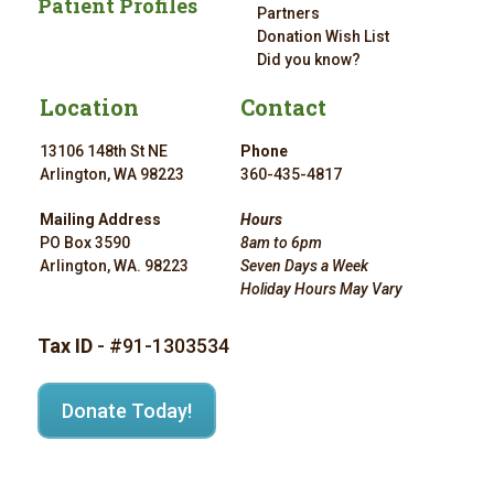
Patient Profiles
Partners
Donation Wish List
Did you know?
Location
Contact
13106 148th St NE
Phone
Arlington, WA 98223
360-435-4817
Mailing Address
Hours
PO Box 3590
8am to 6pm
Arlington, WA. 98223
Seven Days a Week
Holiday Hours May Vary
Tax ID
- #91-1303534
Donate Today!