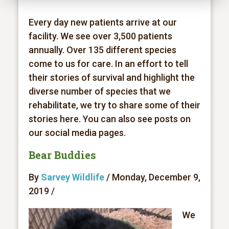
Every day new patients arrive at our
facility. We see over 3,500 patients
annually. Over 135 different species
come to us for care. In an effort to tell
their stories of survival and highlight the
diverse number of species that we
rehabilitate, we try to share some of their
stories here. You can also see posts on
our social media pages.
Bear Buddies
By
Sarvey Wildlife
/ Monday, December 9,
2019 /
We