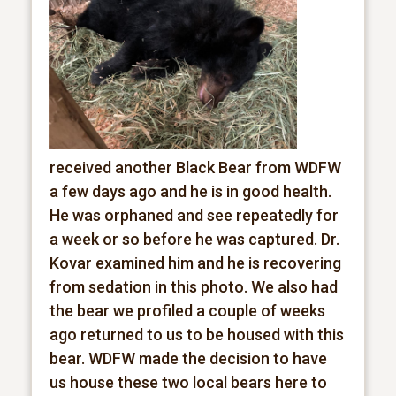
received another Black Bear from WDFW
a few days ago and he is in good health.
He was orphaned and see repeatedly for
a week or so before he was captured. Dr.
Kovar examined him and he is recovering
from sedation in this photo. We also had
the bear we profiled a couple of weeks
ago returned to us to be housed with this
bear. WDFW made the decision to have
us house these two local bears here to