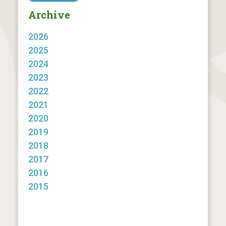
Archive
2026
2025
2024
2023
2022
2021
2020
2019
2018
2017
2016
2015