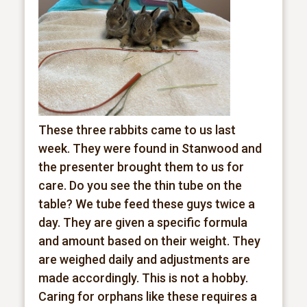
These three rabbits came to us last
week. They were found in Stanwood and
the presenter brought them to us for
care. Do you see the thin tube on the
table? We tube feed these guys twice a
day. They are given a specific formula
and amount based on their weight. They
are weighed daily and adjustments are
made accordingly. This is not a hobby.
Caring for orphans like these requires a