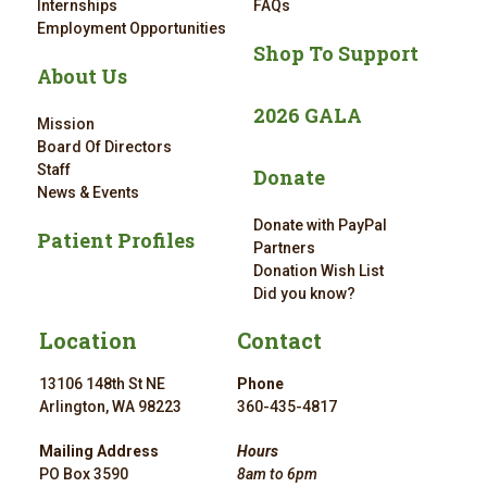
Internships
FAQs
Employment Opportunities
Shop To Support
About Us
2026 GALA
Mission
Board Of Directors
Staff
Donate
News & Events
Donate with PayPal
Patient Profiles
Partners
Donation Wish List
Did you know?
Location
Contact
13106 148th St NE
Phone
Arlington, WA 98223
360-435-4817
Mailing Address
Hours
PO Box 3590
8am to 6pm