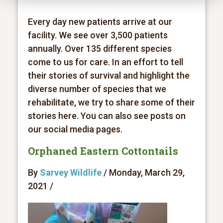
Every day new patients arrive at our
facility. We see over 3,500 patients
annually. Over 135 different species
come to us for care. In an effort to tell
their stories of survival and highlight the
diverse number of species that we
rehabilitate, we try to share some of their
stories here. You can also see posts on
our social media pages.
Orphaned Eastern Cottontails
By
Sarvey Wildlife
/ Monday, March 29,
2021 /