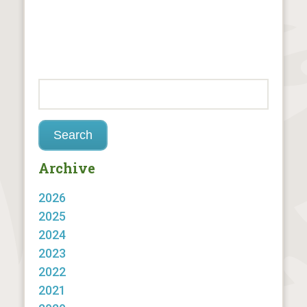
Archive
2026
2025
2024
2023
2022
2021