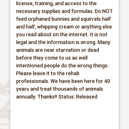
license, training, and access to the
necessary supplies and formulas. Do NOT
feed orphaned bunnies and squirrels half
and half, whipping cream or anything else
you read about on the internet. It is not
legal and the information is wrong. Many
animals are near starvation or dead
before they come to us as well
intentioned people do the wrong things.
Please leave it to the rehab
professionals. We have been here for 40
years and treat thousands of animals
annually. Thanks!!
Status: Released