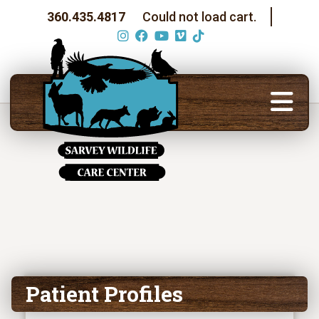
360.435.4817
Could not load cart.
Patient Profiles