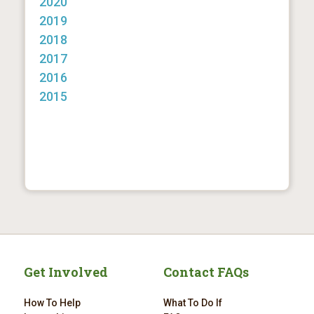
2020
2019
2018
2017
2016
2015
Get Involved
Contact FAQs
How To Help
What To Do If