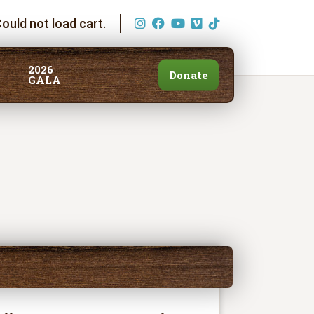
ould not load cart.
2026
Donate
GALA