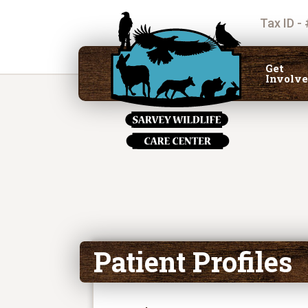
Tax ID -
Get
Involv
Patient Profiles