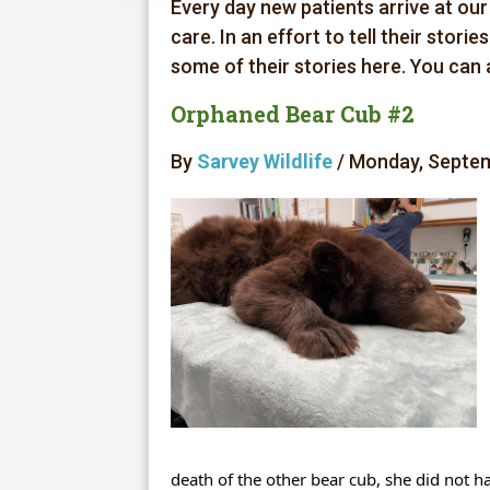
Every day new patients arrive at our
care. In an effort to tell their stori
some of their stories here. You can
Orphaned Bear Cub #2
By
Sarvey Wildlife
/ Monday, Septem
death of the other bear cub, she did not ha