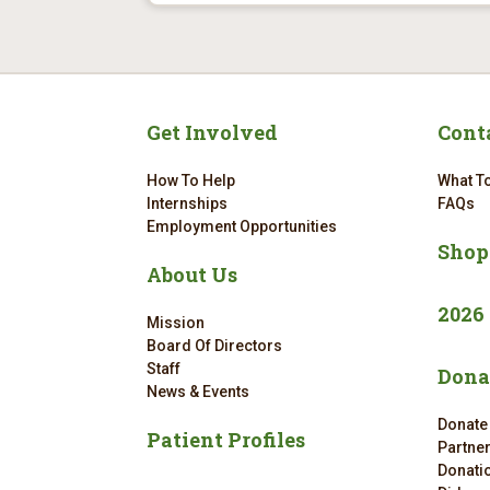
Get Involved
Cont
How To Help
What To
Internships
FAQs
Employment Opportunities
Shop
About Us
2026
Mission
Board Of Directors
Staff
Dona
News & Events
Donate
Patient Profiles
Partne
Donatio