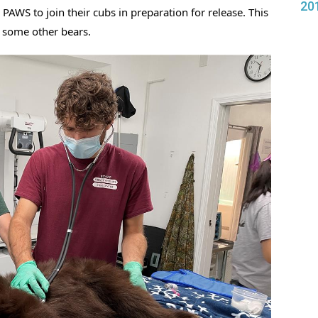
20
 PAWS to join their cubs in preparation for release. This 
 some other bears. 