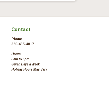
Contact
Phone
360-435-4817
Hours
8am to 6pm
Seven Days a Week
Holiday Hours May Vary