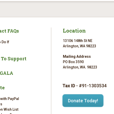
Location
act FAQs
13106 148th St NE
 Do If
Arlington, WA 98223
Mailing Address
 To Support
PO Box 3590
Arlington, WA. 98223
 GALA
Tax ID
- #91-1303534
te
 with PayPal
Donate Today!
rs
n Wish List