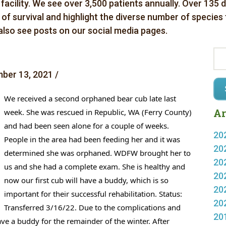
 facility. We see over 3,500 patients annually. Over 135 
es of survival and highlight the diverse number of species
 also see posts on our social media pages.
ber 13, 2021 /
We received a second orphaned bear cub late last 
Ar
week. She was rescued in Republic, WA (Ferry County) 
and had been seen alone for a couple of weeks. 
20
People in the area had been feeding her and it was 
20
determined she was orphaned. WDFW brought her to 
20
us and she had a complete exam. She is healthy and 
20
now our first cub will have a buddy, which is so 
20
important for their successful rehabilitation. 
Status: 
20
Transferred 3/16/22. Due to the complications and 
20
ve a buddy for the remainder of the winter. After 