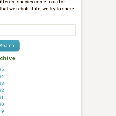
different species come to us for
 that we rehabilitate, we try to share
chive
25
24
23
22
21
20
19