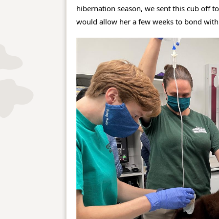
hibernation season, we sent this cub off to
would allow her a few weeks to bond with