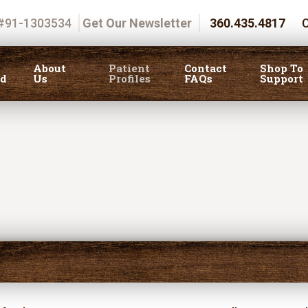
 #91-1303534
Get Our Newsletter
360.435.4817
C
About
Patient
Contact
Shop To
ed
Us
Profiles
FAQs
Support