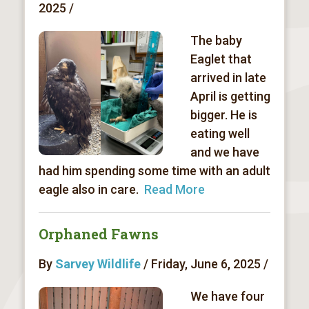
2025 /
The baby
Eaglet that
arrived in late
April is getting
bigger. He is
eating well
and we have
had him spending some time with an adult
eagle also in care.
Read More
Orphaned Fawns
By
Sarvey Wildlife
/ Friday, June 6, 2025 /
We have four