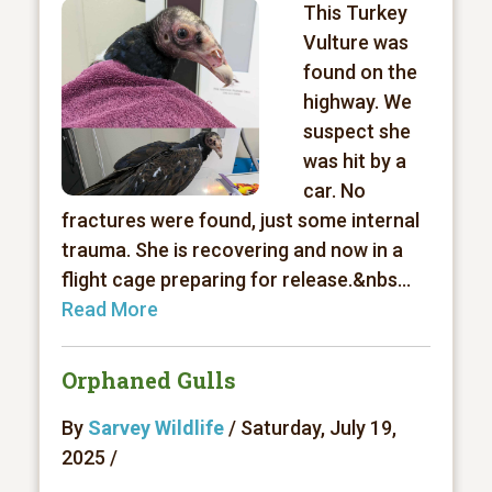
This Turkey
Vulture was
found on the
highway. We
suspect she
was hit by a
car. No
fractures were found, just some internal
trauma. She is recovering and now in a
flight cage preparing for release.&nbs...
Read More
Orphaned Gulls
By
Sarvey Wildlife
/ Saturday, July 19,
2025 /