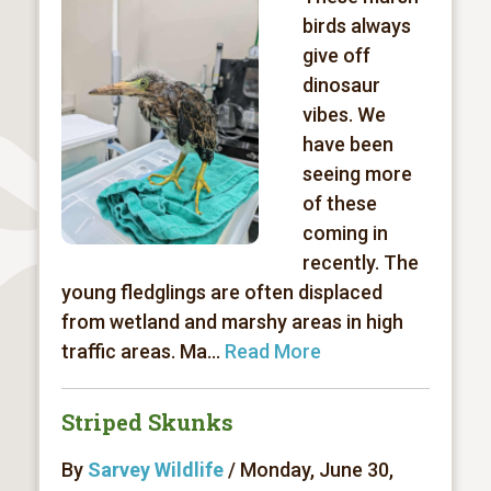
birds always
give off
dinosaur
vibes. We
have been
seeing more
of these
coming in
recently. The
young fledglings are often displaced
from wetland and marshy areas in high
traffic areas. Ma...
Read More
Striped Skunks
By
Sarvey Wildlife
/ Monday, June 30,