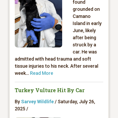
found
grounded on
Camano
Island in early
June, likely
after being
struck by a
car. He was
admitted with head trauma and soft
tissue injuries to his neck. After several
week...
Read More
Turkey Vulture Hit By Car
By
Sarvey Wildlife
/ Saturday, July 26,
2025 /