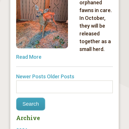
orphaned
fawns in care.
In October,
they will be
released
together as a
small herd.
Read More
Newer Posts
Older Posts
Archive