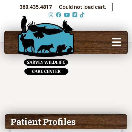
360.435.4817
Could not load cart.
Patient Profiles