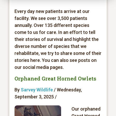
Every day new patients arrive at our
facility. We see over 3,500 patients
annually. Over 135 different species
come to us for care. In an effort to tell
their stories of survival and highlight the
diverse number of species that we
rehabilitate, we try to share some of their
stories here. You can also see posts on
our social media pages.
Orphaned Great Horned Owlets
By
Sarvey Wildlife
/ Wednesday,
September 3, 2025 /
Our orphaned
Great Horned