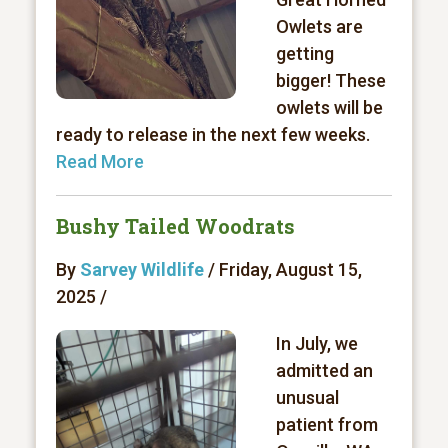
Owlets are
getting
bigger! These
owlets will be
ready to release in the next few weeks.
Read More
Bushy Tailed Woodrats
By
Sarvey Wildlife
/ Friday, August 15,
2025 /
In July, we
admitted an
unusual
patient from