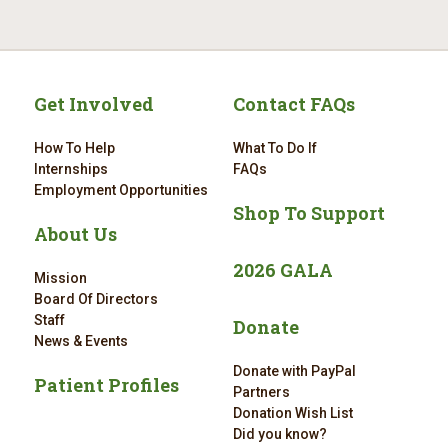
Get Involved
Contact FAQs
How To Help
What To Do If
Internships
FAQs
Employment Opportunities
Shop To Support
About Us
2026 GALA
Mission
Board Of Directors
Staff
Donate
News & Events
Donate with PayPal
Patient Profiles
Partners
Donation Wish List
Did you know?