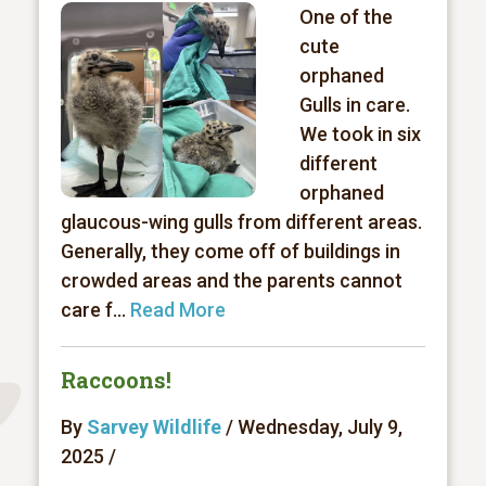
One of the
cute
orphaned
Gulls in care.
We took in six
different
orphaned
glaucous-wing gulls from different areas.
Generally, they come off of buildings in
crowded areas and the parents cannot
care f...
Read More
Raccoons!
By
Sarvey Wildlife
/ Wednesday, July 9,
2025 /