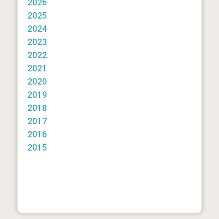
2026
2025
2024
2023
2022
2021
2020
2019
2018
2017
2016
2015