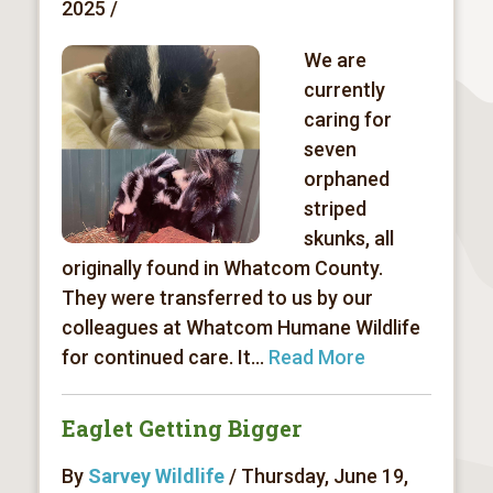
2025 /
We are
currently
caring for
seven
orphaned
striped
skunks, all
originally found in Whatcom County.
They were transferred to us by our
colleagues at Whatcom Humane Wildlife
for continued care. It...
Read More
Eaglet Getting Bigger
By
Sarvey Wildlife
/ Thursday, June 19,