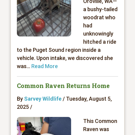
Oroville, WA—
a bushy-tailed
woodrat who
had
unknowingly
hitched a ride
to the Puget Sound region inside a
vehicle. Upon intake, we discovered she
was...
Read More
Common Raven Returns Home
By
Sarvey Wildlife
/ Tuesday, August 5,
2025 /
This Common
Raven was