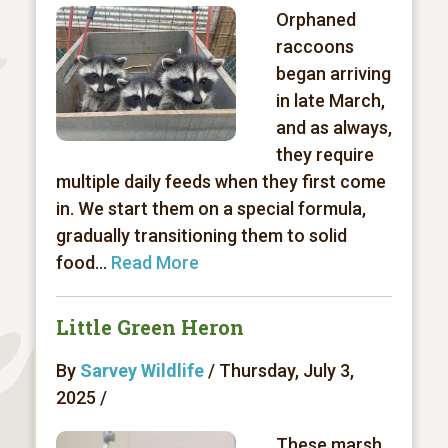
Orphaned
raccoons
began arriving
in late March,
and as always,
they require
multiple daily feeds when they first come
in. We start them on a special formula,
gradually transitioning them to solid
food...
Read More
Little Green Heron
By
Sarvey Wildlife
/ Thursday, July 3,
2025 /
These marsh