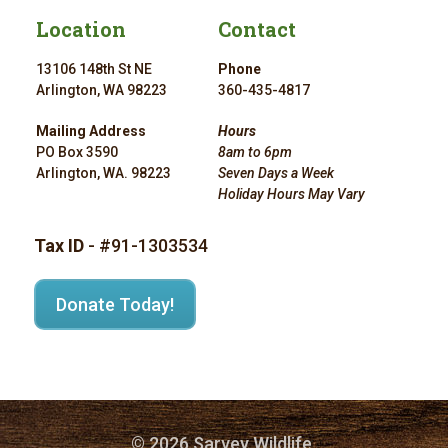
Location
Contact
13106 148th St NE
Phone
Arlington, WA 98223
360-435-4817
Mailing Address
Hours
PO Box 3590
8am to 6pm
Arlington, WA. 98223
Seven Days a Week
Holiday Hours May Vary
Tax ID
- #91-1303534
Donate Today!
© 2026 Sarvey Wildlife.