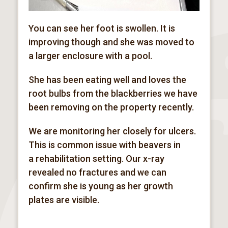
You can see her foot is swollen. It is
improving though and she was moved to
a larger enclosure with a pool.
She has been eating well and loves the
root bulbs from the blackberries we have
been removing on the property recently.
We are monitoring her closely for ulcers.
This is common issue with beavers in
a
rehabilitation
setting. Our x-ray
revealed no fractures and we can
confirm she is young as her growth
plates are visible.