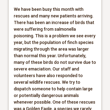
We have been busy this month with
rescues and many new patients arriving.
There has been an increase of birds that
were suffering from salmonella
poisoning. This is a problem we see every
year, but the population of finch species
migrating through the area was larger
than normal this year. Unfortunately,
many of these birds do not survive due to
severe emaciation. Our staff and
volunteers have also responded to
several wildlife rescues. We try to
dispatch someone to help contain large
or potentially dangerous animals
whenever possible. One of these rescues
was a Golden Eagle, a species we rarely