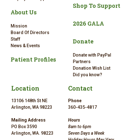
Shop To Support
About Us
2026 GALA
Mission
Board Of Directors
Staff
Donate
News & Events
Donate with PayPal
Patient Profiles
Partners
Donation Wish List
Did you know?
Location
Contact
13106 148th St NE
Phone
Arlington, WA 98223
360-435-4817
Mailing Address
Hours
PO Box 3590
8am to 6pm
Arlington, WA. 98223
Seven Days a Week
Holiday Hours May Vary