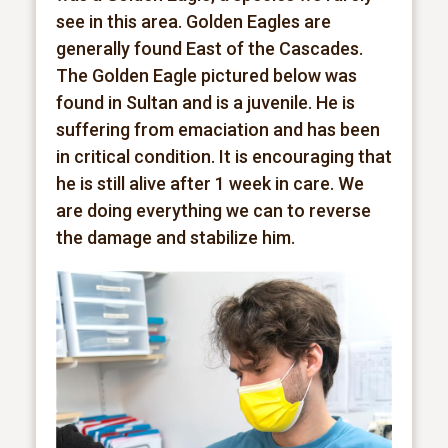
see in this area. Golden Eagles are
generally found East of the Cascades.
The Golden Eagle pictured below was
found in Sultan and is a juvenile. He is
suffering from emaciation and has been
in critical condition. It is encouraging that
he is still alive after 1 week in care. We
are doing everything we can to reverse
the damage and stabilize him.