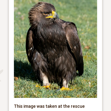
This image was taken at the rescue