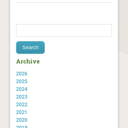
Archive
2026
2025
2024
2023
2022
2021
2020
2019