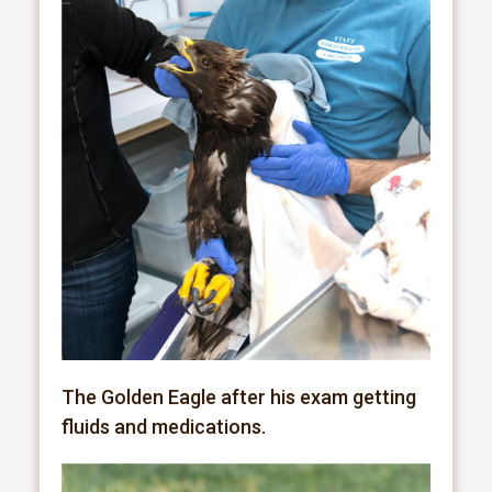
The Golden Eagle after his exam getting
fluids and medications.