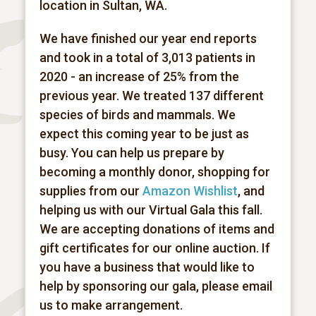
location in Sultan, WA.
We have finished our year end reports
and took in a total of 3,013 patients in
2020 - an increase of 25% from the
previous year. We treated 137 different
species of birds and mammals. We
expect this coming year to be just as
busy. You can help us prepare by
becoming a monthly donor, shopping for
supplies from our
Amazon Wishlist
, and
helping us with our Virtual Gala this fall.
We are accepting donations of items and
gift certificates for our online auction. If
you have a business that would like to
help by sponsoring our gala, please email
us to make arrangement.