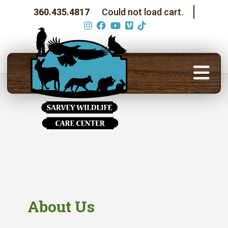
360.435.4817
Could not load cart.
About Us