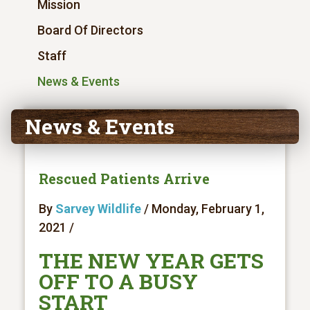
Mission
Board Of Directors
Staff
News & Events
News & Events
Rescued Patients Arrive
By
Sarvey Wildlife
/ Monday, February 1,
2021 /
THE NEW YEAR GETS
OFF TO A BUSY
START