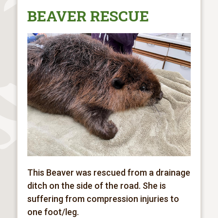
BEAVER RESCUE
This Beaver was rescued from a drainage
ditch on the side of the road. She is
suffering from
compression injuries to
one foot/leg.