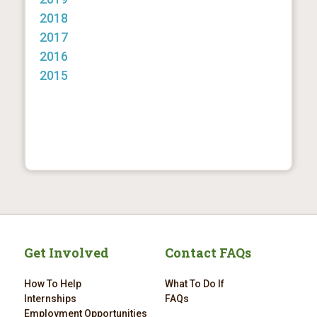
2018
2017
2016
2015
Get Involved
Contact FAQs
How To Help
What To Do If
Internships
FAQs
Employment Opportunities