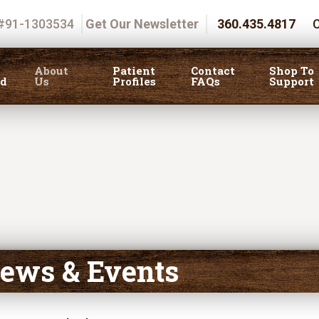
 #91-1303534
Get Our Newsletter
360.435.4817
C
About
Patient
Contact
Shop To
ed
Us
Profiles
FAQs
Support
ews & Events