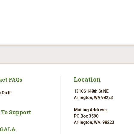
Location
act FAQs
13106 148th St NE
 Do If
Arlington, WA 98223
Mailing Address
 To Support
PO Box 3590
Arlington, WA. 98223
 GALA