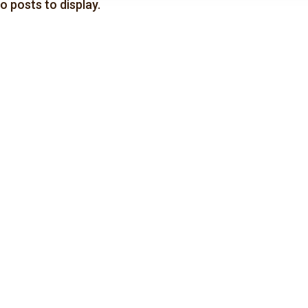
o posts to display.