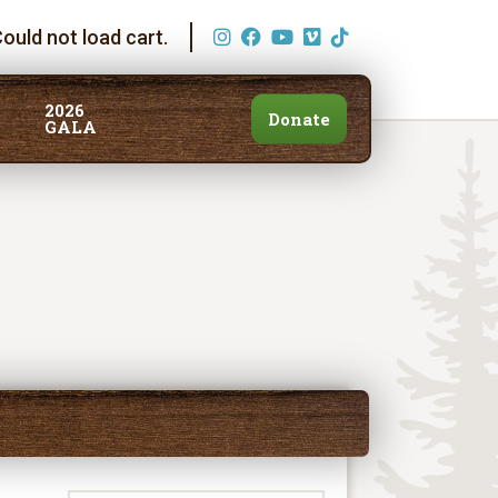
ould not load cart.
2026
Donate
GALA