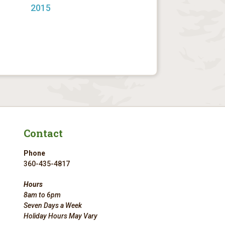
2015
Contact
Phone
360-435-4817
Hours
8am to 6pm
Seven Days a Week
Holiday Hours May Vary