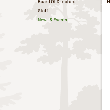
Board Of Directors
N
Staff
News & Events