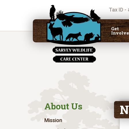
Tax ID -
Get
Involv
About Us
N
Mission