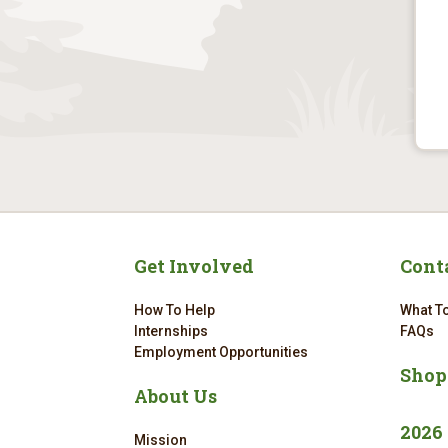
Get Involved
Cont
How To Help
What To
Internships
FAQs
Employment Opportunities
Shop
About Us
2026
Mission