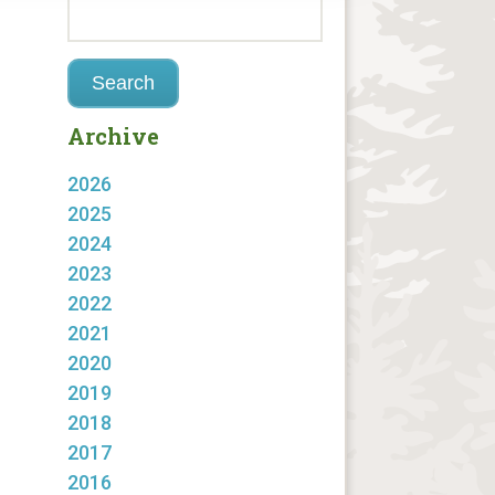
Archive
2026
2025
2024
2023
2022
2021
2020
2019
2018
2017
2016