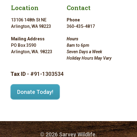
Location
Contact
13106 148th St NE
Phone
Arlington, WA 98223
360-435-4817
Mailing Address
Hours
PO Box 3590
8am to 6pm
Arlington, WA. 98223
Seven Days a Week
Holiday Hours May Vary
Tax ID
- #91-1303534
Donate Today!
© 2026 Sarvey Wildlife.