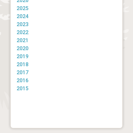
2026
2025
2024
2023
2022
2021
2020
2019
2018
2017
2016
2015