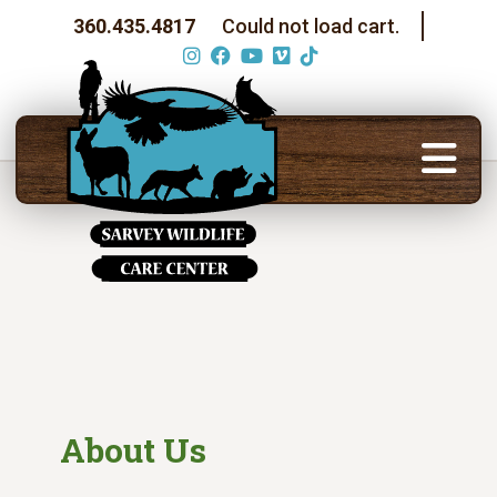
360.435.4817
Could not load cart.
About Us