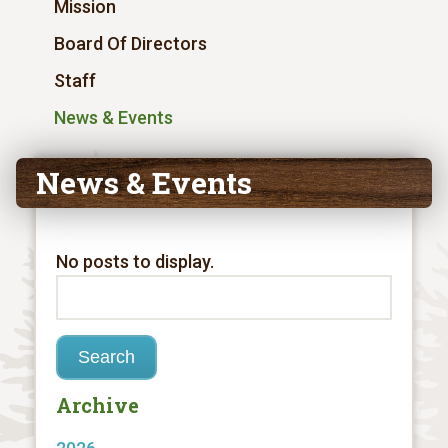
Mission
Board Of Directors
Staff
News & Events
News & Events
No posts to display.
Archive