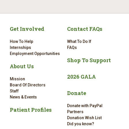
Get Involved
Contact FAQs
How To Help
What To Do If
Internships
FAQs
Employment Opportunities
Shop To Support
About Us
2026 GALA
Mission
Board Of Directors
Staff
Donate
News & Events
Donate with PayPal
Patient Profiles
Partners
Donation Wish List
Did you know?