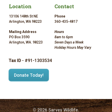
Location
Contact
13106 148th St NE
Phone
Arlington, WA 98223
360-435-4817
Mailing Address
Hours
PO Box 3590
8am to 6pm
Arlington, WA. 98223
Seven Days a Week
Holiday Hours May Vary
Tax ID
- #91-1303534
Donate Today!
© 2026 Sarvey Wildlife.