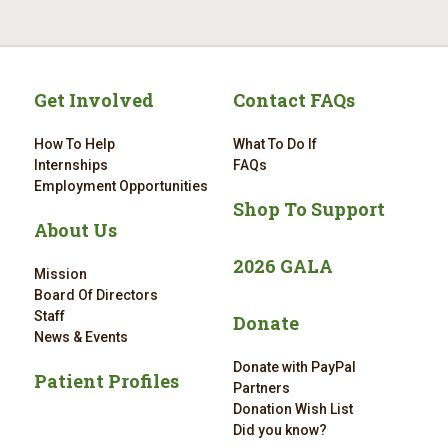
Get Involved
Contact FAQs
How To Help
What To Do If
Internships
FAQs
Employment Opportunities
Shop To Support
About Us
2026 GALA
Mission
Board Of Directors
Staff
Donate
News & Events
Donate with PayPal
Patient Profiles
Partners
Donation Wish List
Did you know?