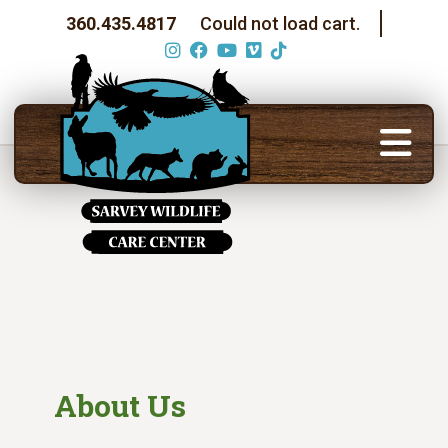
360.435.4817
Could not load cart.
About Us