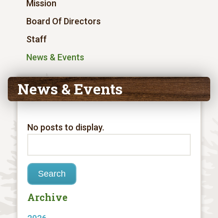
Mission
Board Of Directors
Staff
News & Events
News & Events
No posts to display.
Archive