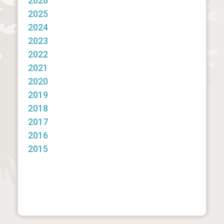
2026
2025
2024
2023
2022
2021
2020
2019
2018
2017
2016
2015