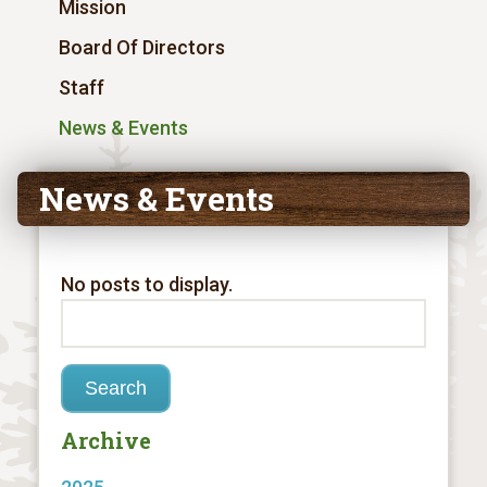
Mission
Board Of Directors
Staff
News & Events
News & Events
No posts to display.
Archive