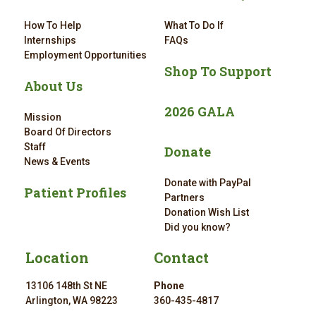
How To Help
What To Do If
Internships
FAQs
Employment Opportunities
Shop To Support
About Us
2026 GALA
Mission
Board Of Directors
Staff
Donate
News & Events
Donate with PayPal
Patient Profiles
Partners
Donation Wish List
Did you know?
Location
Contact
13106 148th St NE
Phone
Arlington, WA 98223
360-435-4817