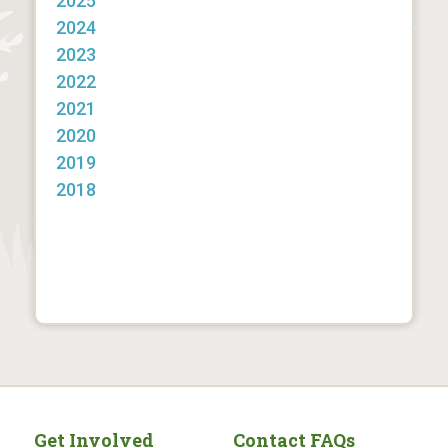
2025
2024
2023
2022
2021
2020
2019
2018
Get Involved
Contact FAQs