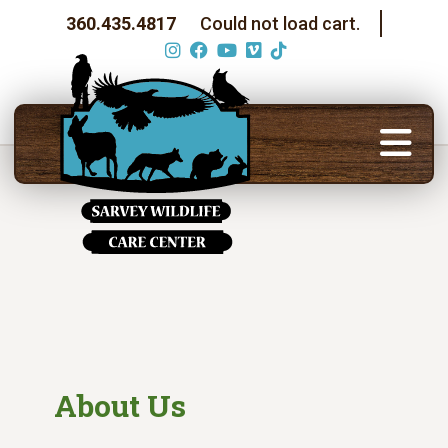
360.435.4817
Could not load cart.
About Us