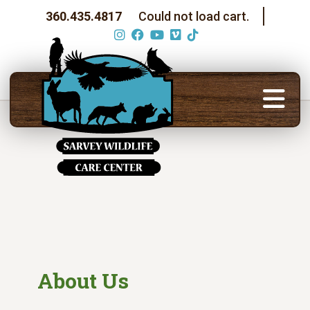
360.435.4817
Could not load cart.
About Us