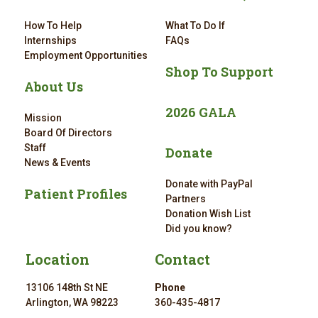
How To Help
What To Do If
Internships
FAQs
Employment Opportunities
Shop To Support
About Us
2026 GALA
Mission
Board Of Directors
Staff
Donate
News & Events
Donate with PayPal
Patient Profiles
Partners
Donation Wish List
Did you know?
Location
Contact
13106 148th St NE
Phone
Arlington, WA 98223
360-435-4817