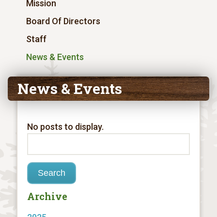
Mission
Board Of Directors
Staff
News & Events
News & Events
No posts to display.
Archive