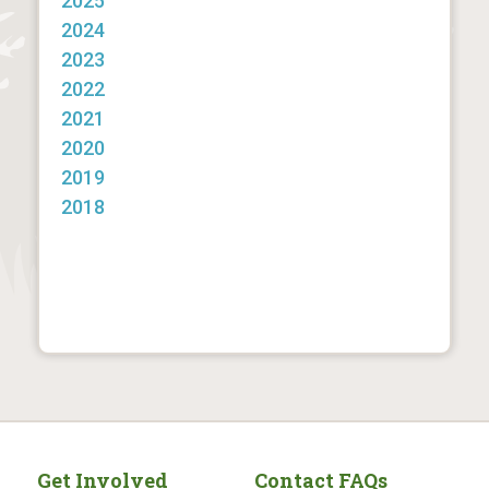
2025
2024
2023
2022
2021
2020
2019
2018
Get Involved
Contact FAQs