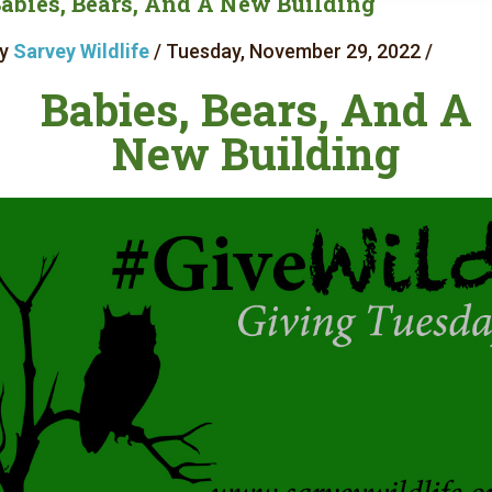
abies, Bears, And A New Building
y
Sarvey Wildlife
/ Tuesday, November 29, 2022 /
Babies, Bears, And A
New Building