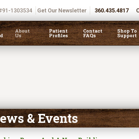
 #91-1303534
Get Our Newsletter
360.435.4817
C
About
Patient
Contact
Shop To
ed
Us
Profiles
FAQs
Support
ews & Events