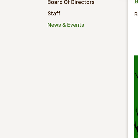
B
Board Of Directors
Staff
B
News & Events