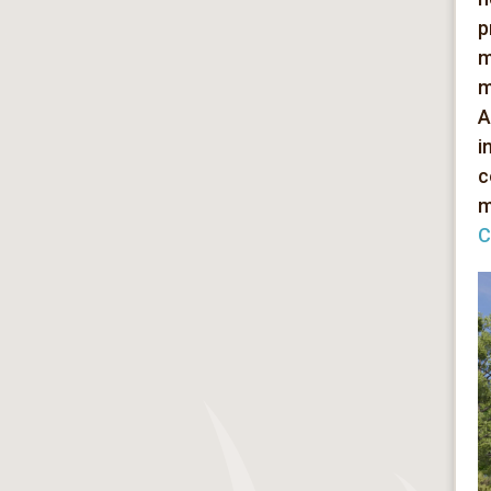
p
m
m
A
i
c
m
C