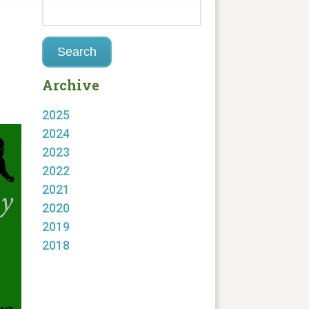
Archive
2025
2024
2023
2022
2021
2020
2019
2018