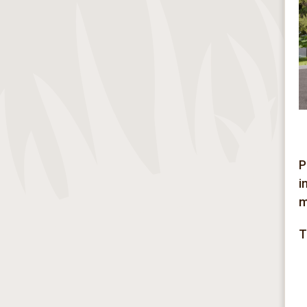
P
i
m
T