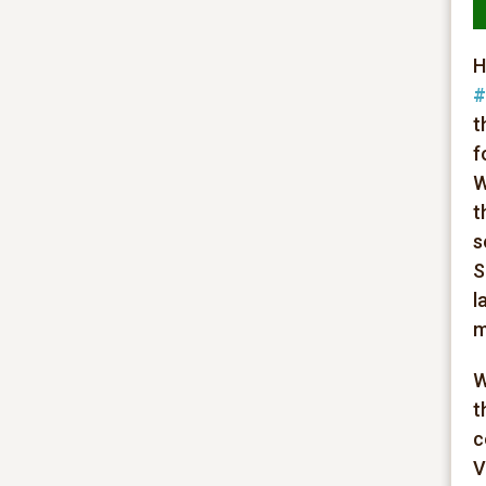
H
#
t
f
W
t
s
S
l
m
W
t
c
V