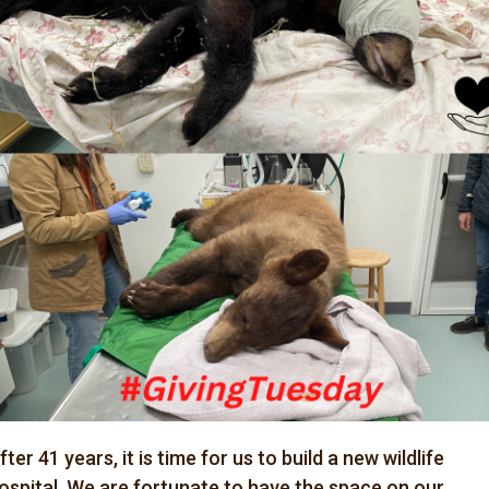
fter 41 years, it is time for us to build a new wildlife
ospital. We are fortunate to have the space on our