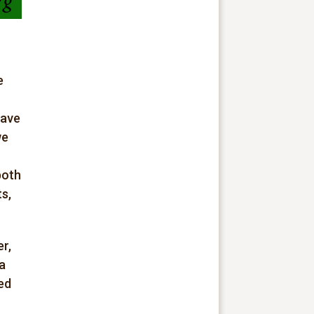
e
have
we
both
s,
r,
 a
ed