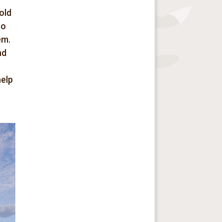
old
so
em.
nd
help