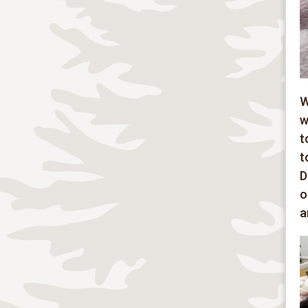
W
w
t
t
D
o
a