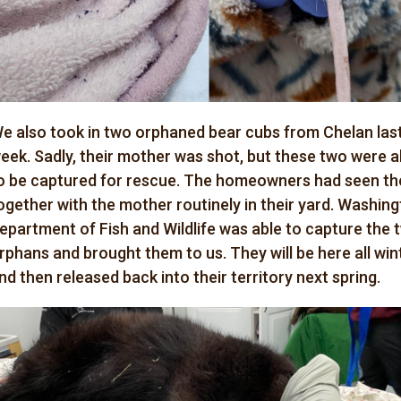
e also took in two orphaned bear cubs from Chelan las
eek. Sadly, their mother was shot, but these two were a
o be captured for rescue. The homeowners had seen t
ogether with the mother routinely in their yard. Washin
epartment of Fish and Wildlife was able to capture the 
rphans and brought them to us. They will be here all win
nd then released back into their territory next spring.