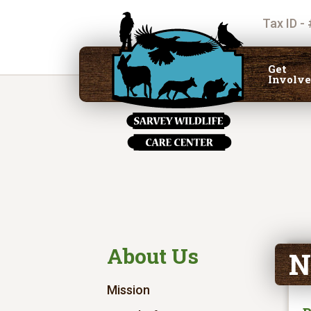
Tax ID -
Get
Involv
About Us
N
Mission