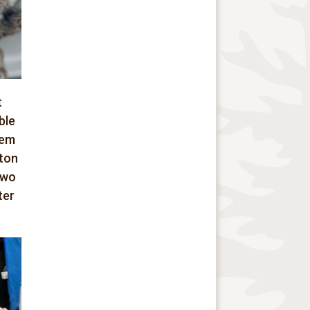
t
ble
hem
gton
two
ter