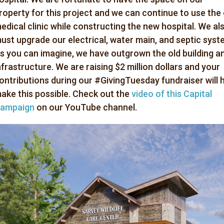
roperty for this project and we can continue to use the 
edical clinic while constructing the new hospital. We al
ust upgrade our electrical, water main, and septic syst
s you can imagine, we have outgrown the old building a
nfrastructure. We are raising $2 million dollars and your
ontributions during our #GivingTuesday fundraiser will 
ake this possible. Check out the
video of this Capital
ampaign
on our YouTube channel.