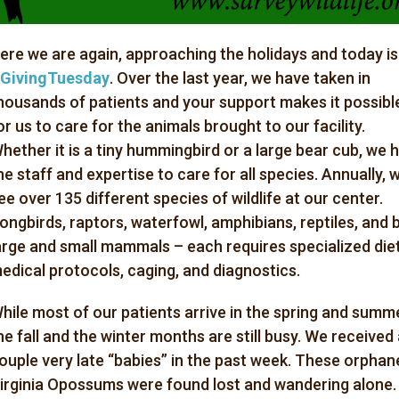
ere we are again, approaching the holidays and today is
GivingTuesday
. Over the last year, we have taken in
housands of patients and your support makes it possibl
or us to care for the animals brought to our facility.
hether it is a tiny hummingbird or a large bear cub, we 
he staff and expertise to care for all species. Annually, 
ee over 135 different species of wildlife at our center.
ongbirds, raptors, waterfowl, amphibians, reptiles, and 
arge and small mammals – each requires specialized diet
edical protocols, caging, and diagnostics.
hile most of our patients arrive in the spring and summe
he fall and the winter months are still busy. We received
ouple
very
late “babies” in the past week. These orphan
irginia Opossums were found lost and wandering alone.