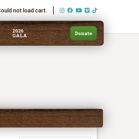
ould not load cart.
2026
Donate
GALA