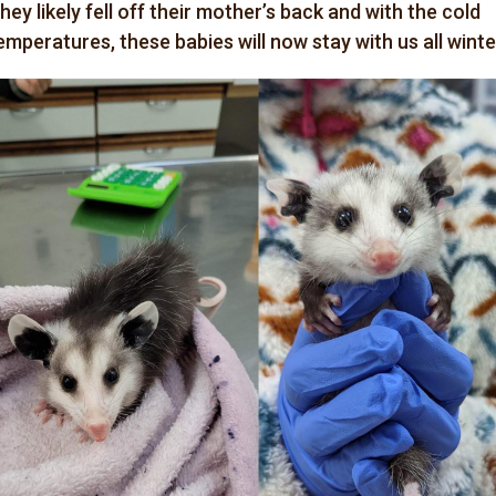
hey likely fell off their mother’s back and with the cold
emperatures, these babies will now stay with us all winte