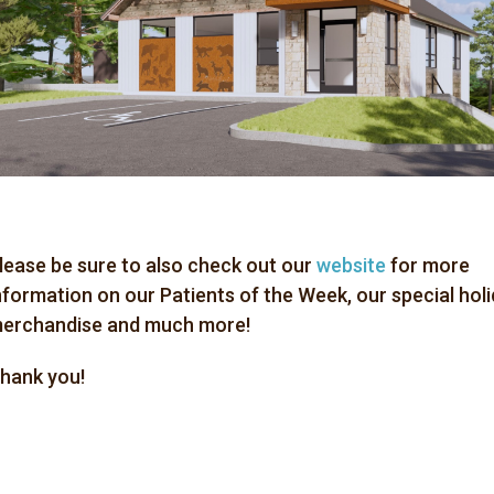
lease be sure to also check out our
website
for more
nformation on our Patients of the Week, our special hol
erchandise and much more!
hank you!